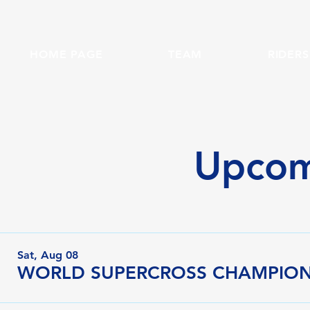
HOME PAGE
TEAM
RIDERS
Upcom
Sat, Aug 08
WORLD SUPERCROSS CHAMPIONS