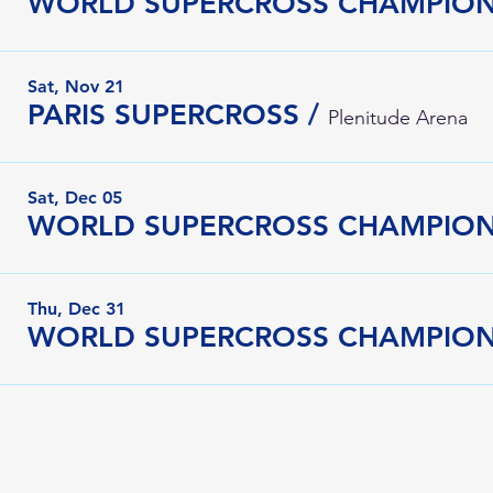
WORLD SUPERCROSS CHAMPIONS
Sat, Nov 21
PARIS SUPERCROSS
/
Plenitude Arena
Sat, Dec 05
WORLD SUPERCROSS CHAMPION
Thu, Dec 31
WORLD SUPERCROSS CHAMPIONS