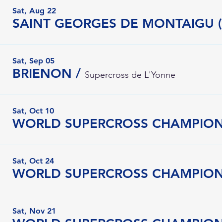
Sat, Aug 22
SAINT GEORGES DE MONTAIGU (
Sat, Sep 05
BRIENON
/
Supercross de L'Yonne
Sat, Oct 10
WORLD SUPERCROSS CHAMPIONSH
Sat, Oct 24
Sat, Nov 21