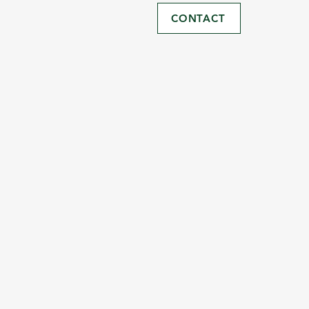
CONTACT