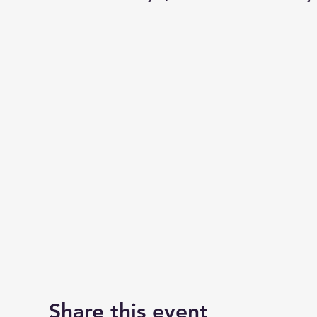
Share this event