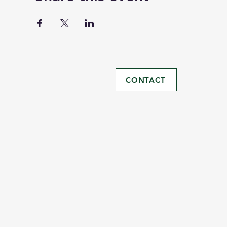
CONTACT