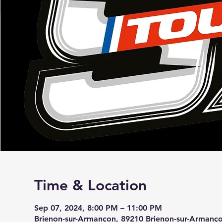
Time & Location
Sep 07, 2024, 8:00 PM – 11:00 PM
Brienon-sur-Armançon, 89210 Brienon-sur-Armanço