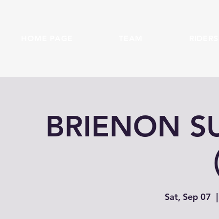
HOME PAGE
TEAM
RIDERS
BRIENON 
Sat, Sep 07
  |