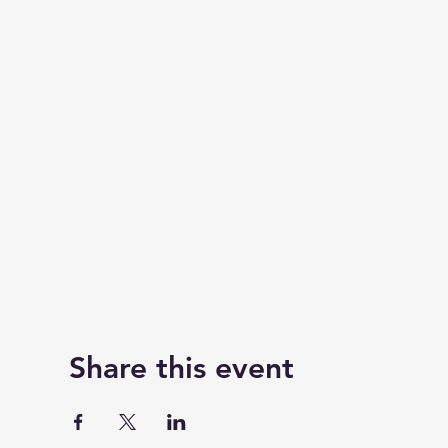
Share this event