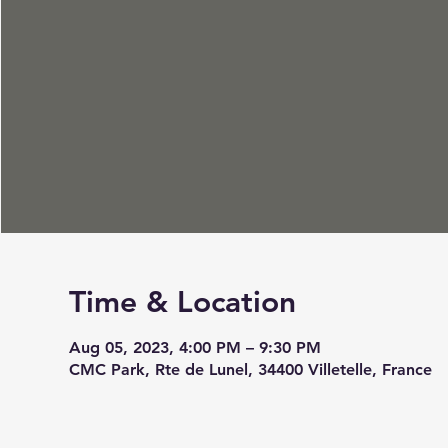
Time & Location
Aug 05, 2023, 4:00 PM – 9:30 PM
CMC Park, Rte de Lunel, 34400 Villetelle, France