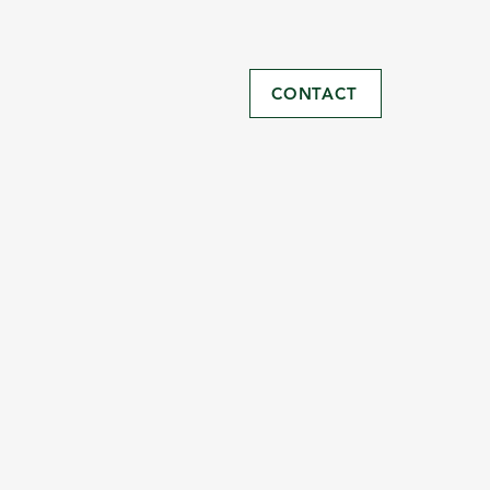
CONTACT