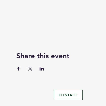
Share this event
CONTACT