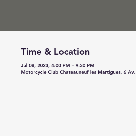
Time & Location
Jul 08, 2023, 4:00 PM – 9:30 PM
Motorcycle Club Chateauneuf les Martigues, 6 Av.