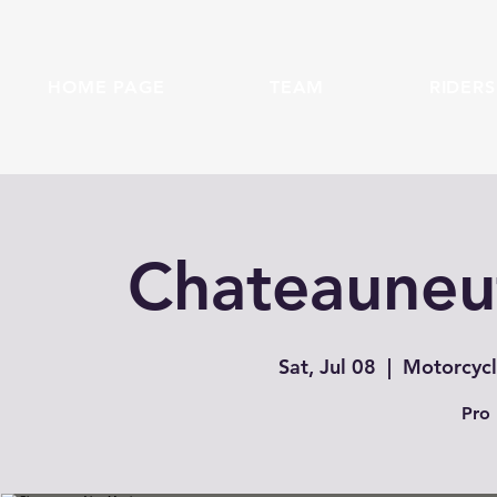
HOME PAGE
TEAM
RIDERS
Chateauneuf
Sat, Jul 08
  |  
Motorcycl
Pro 