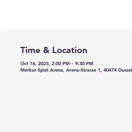
Time & Location
Oct 14, 2023, 2:00 PM – 9:30 PM
Merkur Spiel Arena, Arena-Strasse 1, 40474 Dusse