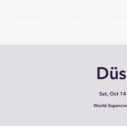
HOME PAGE
TEAM
RIDERS
Düs
Sat, Oct 14
World Supercro