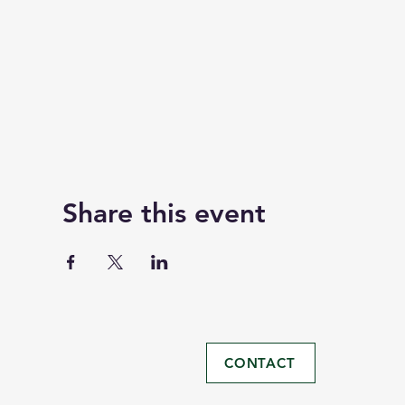
Share this event
CONTACT