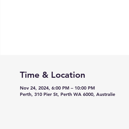
Time & Location
Nov 24, 2024, 6:00 PM – 10:00 PM
Perth, 310 Pier St, Perth WA 6000, Australie