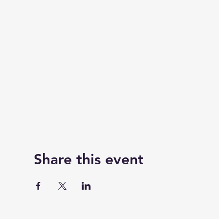
Share this event