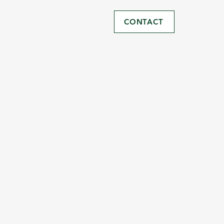
CONTACT