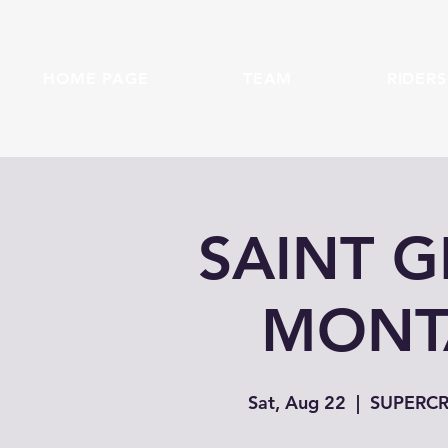
HOME PAGE
TEAM
RIDERS
SAINT 
MONTA
Sat, Aug 22
  |  
SUPERCRO