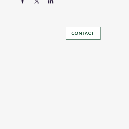
CONTACT