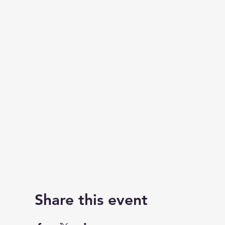
Share this event