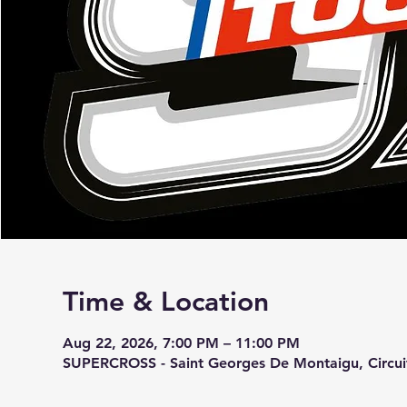
Time & Location
Aug 22, 2026, 7:00 PM – 11:00 PM
SUPERCROSS - Saint Georges De Montaigu, Circu