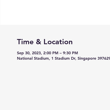
Time & Location
Sep 30, 2023, 2:00 PM – 9:30 PM
National Stadium, 1 Stadium Dr, Singapore 39762