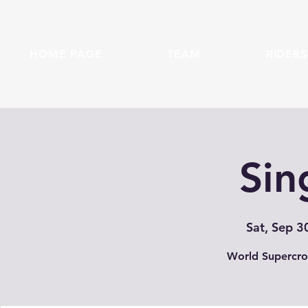
HOME PAGE
TEAM
RIDERS
Sin
Sat, Sep 3
World Supercro