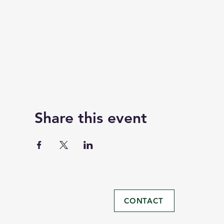
Share this event
CONTACT