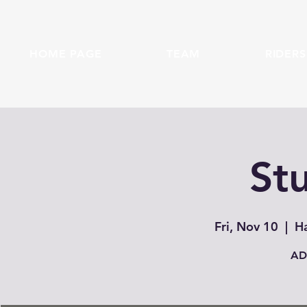
HOME PAGE
TEAM
RIDERS
Stu
Fri, Nov 10
  |  
Ha
AD