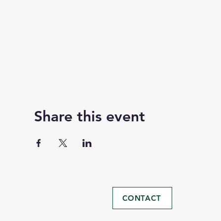
Share this event
CONTACT