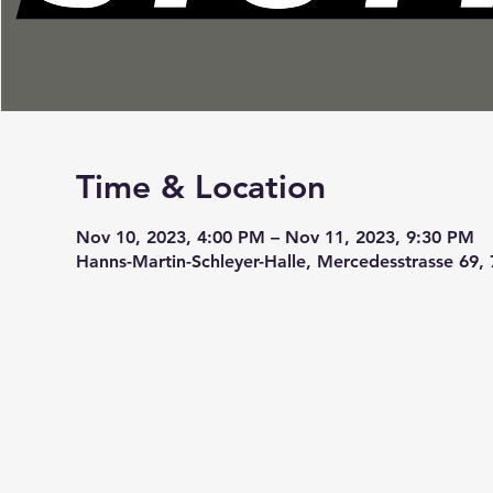
Time & Location
Nov 10, 2023, 4:00 PM – Nov 11, 2023, 9:30 PM
Hanns-Martin-Schleyer-Halle, Mercedesstrasse 69,