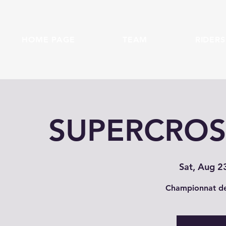
HOME PAGE
TEAM
RIDERS
SUPERCROSS
Sat, Aug 2
Championnat de