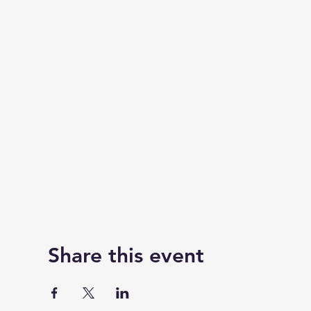
Share this event