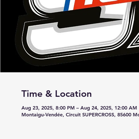
Time & Location
Aug 23, 2025, 8:00 PM – Aug 24, 2025, 12:00 AM
Montaigu-Vendée, Circuit SUPERCROSS, 85600 Mo