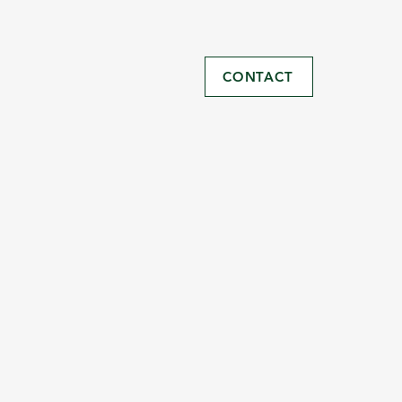
CONTACT