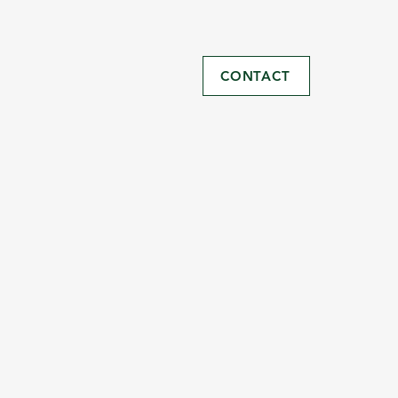
CONTACT